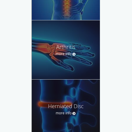
Arthritis
more info
Herniated Disc
more info