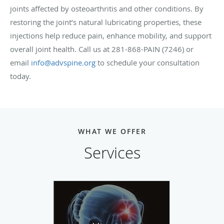
joints affected by osteoarthritis and other conditions. By
restoring the joint’s natural lubricating properties, these
injections help reduce pain, enhance mobility, and support
overall joint health. Call us at 281-868-PAIN (7246) or
email
info@advspine.org
to schedule your consultation
today.
WHAT WE OFFER
Services