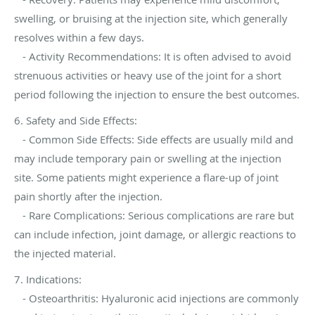
swelling, or bruising at the injection site, which generally
resolves within a few days.
- Activity Recommendations: It is often advised to avoid
strenuous activities or heavy use of the joint for a short
period following the injection to ensure the best outcomes.
6. Safety and Side Effects:
- Common Side Effects: Side effects are usually mild and
may include temporary pain or swelling at the injection
site. Some patients might experience a flare-up of joint
pain shortly after the injection.
- Rare Complications: Serious complications are rare but
can include infection, joint damage, or allergic reactions to
the injected material.
7. Indications:
- Osteoarthritis: Hyaluronic acid injections are commonly