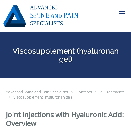
Skip to main content
Viscosupplement (hyaluronan
gel)
Advanced Spine and Pain Specialists
Contents
All Treatments
Viscosupplement (hyaluronan gel)
Joint Injections with Hyaluronic Acid:
Overview