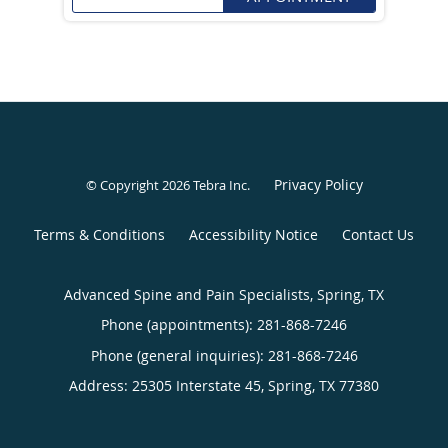
Privacy Policy
© Copyright 2026
Tebra Inc
.
Terms & Conditions
Accessibility Notice
Contact Us
Advanced Spine and Pain Specialists, Spring, TX
Phone (appointments):
281-868-7246
Phone (general inquiries): 281-868-7246
Address:
25305 Interstate 45,
Spring
,
TX
77380