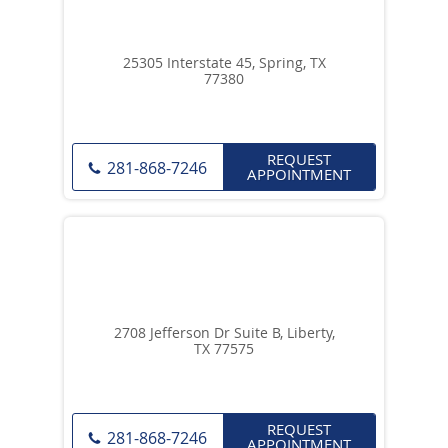
25305 Interstate 45, Spring, TX
77380
REQUEST
281-868-7246
APPOINTMENT
2708 Jefferson Dr Suite B, Liberty,
TX 77575
REQUEST
281-868-7246
APPOINTMENT