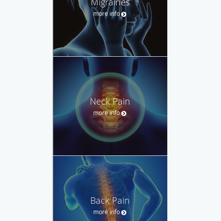
Migraines
more info
Neck Pain
more info
Back Pain
more info