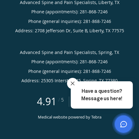
Advanced Spine and Pain Specialists, Liberty, TX
Phone (appointments):
281-868-7246
Phone (general inquiries): 281-868-7246
Address:
2708 Jefferson Dr, Suite B,
Liberty
,
TX
77575
Advanced Spine and Pain Specialists, Spring, TX
Phone (appointments):
281-868-7246
Phone (general inquiries): 281-868-7246
Address:
25305 Interstate 45,
Spring
,
TX
77380
4.91
4.91/5 Star Rating
/
5
(423 reviews)
Medical website powered by
Tebra