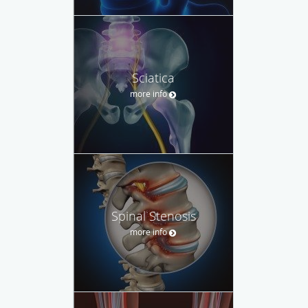
Sciatica
more info
Spinal Stenosis
more info