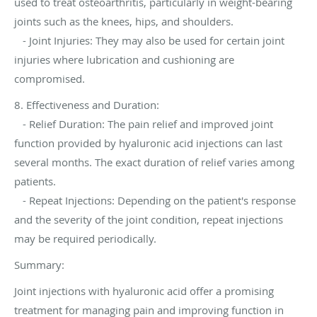
used to treat osteoarthritis, particularly in weight-bearing
joints such as the knees, hips, and shoulders.
- Joint Injuries: They may also be used for certain joint
injuries where lubrication and cushioning are
compromised.
8. Effectiveness and Duration:
- Relief Duration: The pain relief and improved joint
function provided by hyaluronic acid injections can last
several months. The exact duration of relief varies among
patients.
- Repeat Injections: Depending on the patient's response
and the severity of the joint condition, repeat injections
may be required periodically.
Summary:
Joint injections with hyaluronic acid offer a promising
treatment for managing pain and improving function in