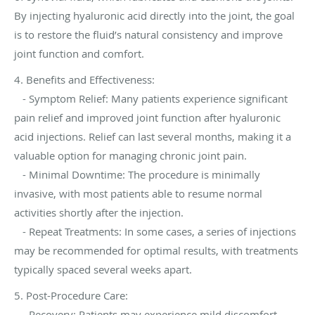
By injecting hyaluronic acid directly into the joint, the goal
is to restore the fluid’s natural consistency and improve
joint function and comfort.
4. Benefits and Effectiveness:
- Symptom Relief: Many patients experience significant
pain relief and improved joint function after hyaluronic
acid injections. Relief can last several months, making it a
valuable option for managing chronic joint pain.
- Minimal Downtime: The procedure is minimally
invasive, with most patients able to resume normal
activities shortly after the injection.
- Repeat Treatments: In some cases, a series of injections
may be recommended for optimal results, with treatments
typically spaced several weeks apart.
5. Post-Procedure Care:
- Recovery: Patients may experience mild discomfort,