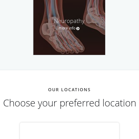
Neuropathy
more info
OUR LOCATIONS
Choose your preferred location