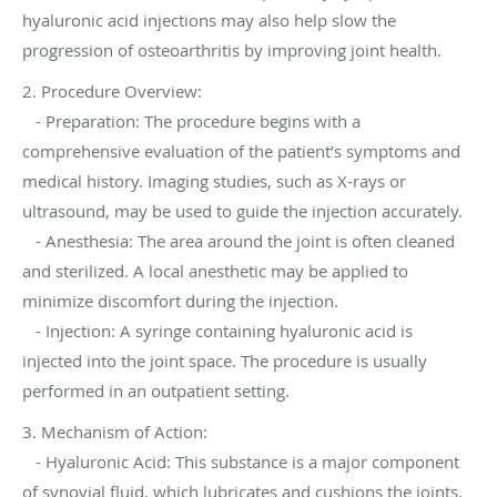
hyaluronic acid injections may also help slow the
progression of osteoarthritis by improving joint health.
2. Procedure Overview:
- Preparation: The procedure begins with a
comprehensive evaluation of the patient’s symptoms and
medical history. Imaging studies, such as X-rays or
ultrasound, may be used to guide the injection accurately.
- Anesthesia: The area around the joint is often cleaned
and sterilized. A local anesthetic may be applied to
minimize discomfort during the injection.
- Injection: A syringe containing hyaluronic acid is
injected into the joint space. The procedure is usually
performed in an outpatient setting.
3. Mechanism of Action:
- Hyaluronic Acid: This substance is a major component
of synovial fluid, which lubricates and cushions the joints.