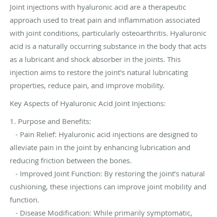
Joint injections with hyaluronic acid are a therapeutic
approach used to treat pain and inflammation associated
with joint conditions, particularly osteoarthritis. Hyaluronic
acid is a naturally occurring substance in the body that acts
as a lubricant and shock absorber in the joints. This
injection aims to restore the joint's natural lubricating
properties, reduce pain, and improve mobility.
Key Aspects of Hyaluronic Acid Joint Injections:
1. Purpose and Benefits:
- Pain Relief: Hyaluronic acid injections are designed to
alleviate pain in the joint by enhancing lubrication and
reducing friction between the bones.
- Improved Joint Function: By restoring the joint’s natural
cushioning, these injections can improve joint mobility and
function.
- Disease Modification: While primarily symptomatic,