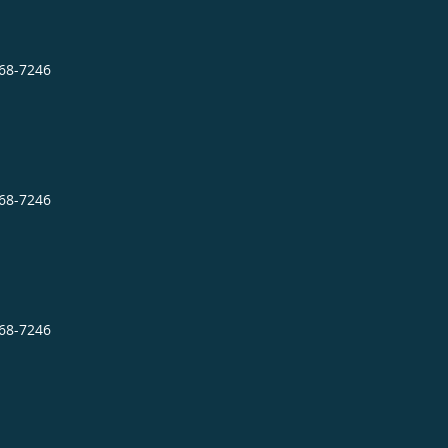
868-7246
868-7246
868-7246