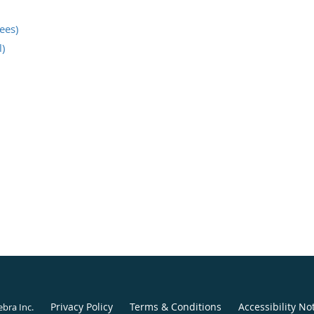
nees)
)
Privacy Policy
Terms & Conditions
Accessibility No
ebra Inc
.