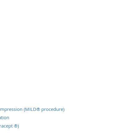
ompression (MILD® procedure)
tion
racept ®)