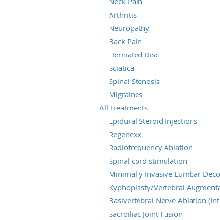
Neck Pain
Arthritis
Neuropathy
Back Pain
Herniated Disc
Sciatica
Spinal Stenosis
Migraines
All Treatments
Epidural Steroid Injections
Regenexx
Radiofrequency Ablation
Spinal cord stimulation
Minimally Invasive Lumbar Dec
Kyphoplasty/Vertebral Augmenta
Basivertebral Nerve Ablation (Int
Sacroiliac Joint Fusion