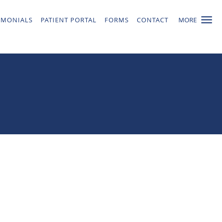
IMONIALS
PATIENT PORTAL
FORMS
CONTACT
MORE