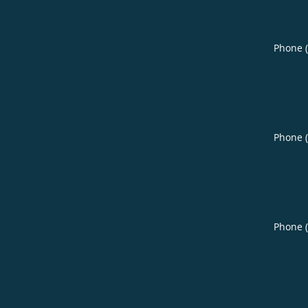
Phone 
Phone 
Phone 