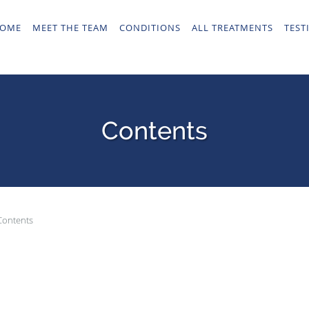
OME
MEET THE TEAM
CONDITIONS
ALL TREATMENTS
TEST
Contents
Contents