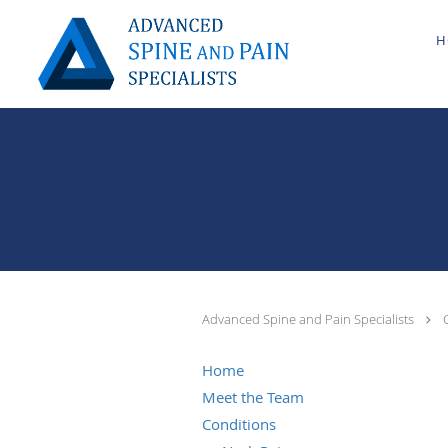
Skip to main content
H
Advanced Spine and Pain Specialists
Home
Meet the Team
Conditions