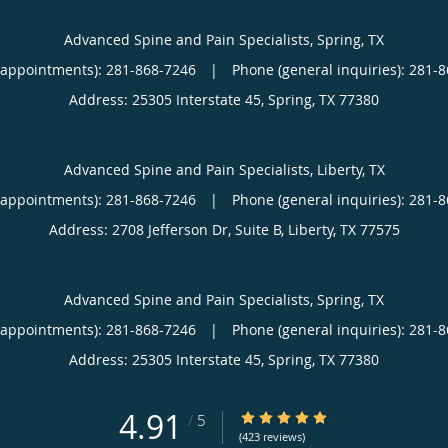
Advanced Spine and Pain Specialists, Spring, TX
(appointments):
281-868-7246
|
Phone (general inquiries): 281-
Address:
25305 Interstate 45,
Spring
,
TX
77380
Advanced Spine and Pain Specialists, Liberty, TX
(appointments):
281-868-7246
|
Phone (general inquiries): 281-
Address:
2708 Jefferson Dr, Suite B,
Liberty
,
TX
77575
Advanced Spine and Pain Specialists, Spring, TX
(appointments):
281-868-7246
|
Phone (general inquiries): 281-
Address:
25305 Interstate 45,
Spring
,
TX
77380
4.91
4.91/5 Star Rating
/
5
(423 reviews)