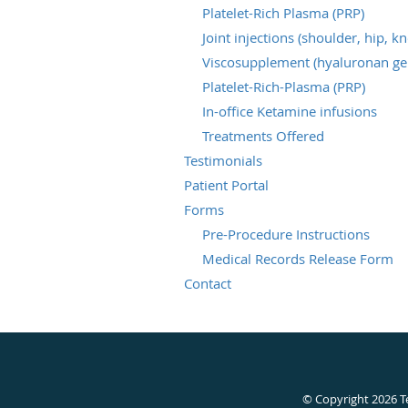
Platelet-Rich Plasma (PRP)
Joint injections (shoulder, hip, k
Viscosupplement (hyaluronan gel
Platelet-Rich-Plasma (PRP)
In-office Ketamine infusions
Treatments Offered
Testimonials
Patient Portal
Forms
Pre-Procedure Instructions
Medical Records Release Form
Contact
© Copyright 2026
T